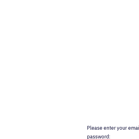
Please enter your emai
password: